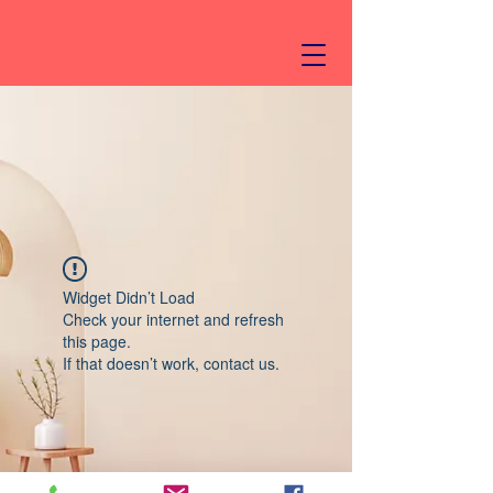
Widget Didn’t Load
Check your internet and refresh
this page.
If that doesn’t work, contact us.